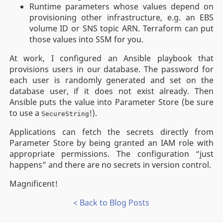
Runtime parameters whose values depend on
provisioning other infrastructure, e.g. an EBS
volume ID or SNS topic ARN. Terraform can put
those values into SSM for you.
At work, I configured an Ansible playbook that
provisions users in our database. The password for
each user is randomly generated and set on the
database user, if it does not exist already. Then
Ansible puts the value into Parameter Store (be sure
to use a
!).
SecureString
Applications can fetch the secrets directly from
Parameter Store by being granted an IAM role with
appropriate permissions. The configuration “just
happens” and there are no secrets in version control.
Magnificent!
< Back to Blog Posts