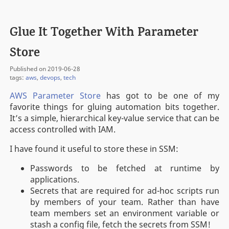
Glue It Together With Parameter
Store
Published on 2019-06-28
tags:
aws
,
devops
,
tech
AWS Parameter Store
has got to be one of my
favorite things for gluing automation bits together.
It’s a simple, hierarchical key-value service that can be
access controlled with IAM.
I have found it useful to store these in SSM:
Passwords to be fetched at runtime by
applications.
Secrets that are required for ad-hoc scripts run
by members of your team. Rather than have
team members set an environment variable or
stash a config file, fetch the secrets from SSM!